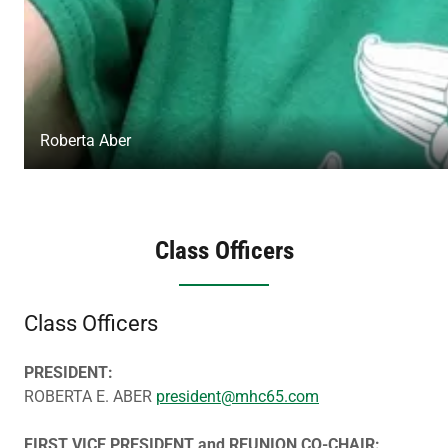
Roberta Aber
Class Officers
Class Officers
PRESIDENT:
ROBERTA E. ABER
president@mhc65.com
FIRST VICE PRESIDENT and REUNION CO-CHAIR: