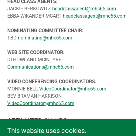
HEAD CLASS AGENTS:
JACKIE BERKOWITZ
headclassagent@mhc65.com
EBBA WIKANDER MCART
headclassagent@mhc65.com
NOMINATING COMMITTEE CHAIR:
TBD
nominating@mhc65.com
WEB SITE COORDINATOR:
DI HOWLAND MCINTYRE
Communications@mhc65.com
VIDEO CONFERENCING COORDINATORS:
MONNIE BELL
VideoCoordinator@mhc65.com
BEV BRAMAN HARRISON
VideoCoordinator@mhc65.com
AFFILIATED CHAIRS
This website uses cookies.
BIRTHDAY PROJECT CHAIR: