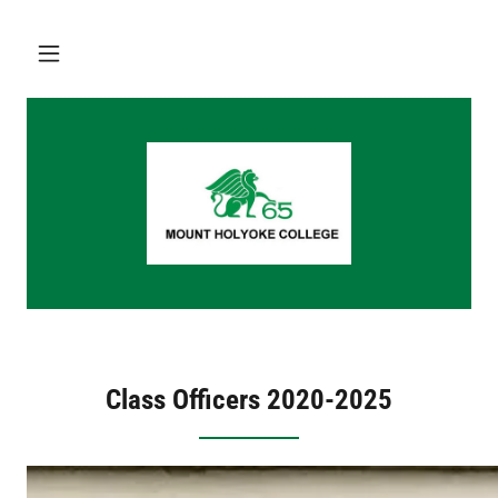
Class Officers 2020-2025