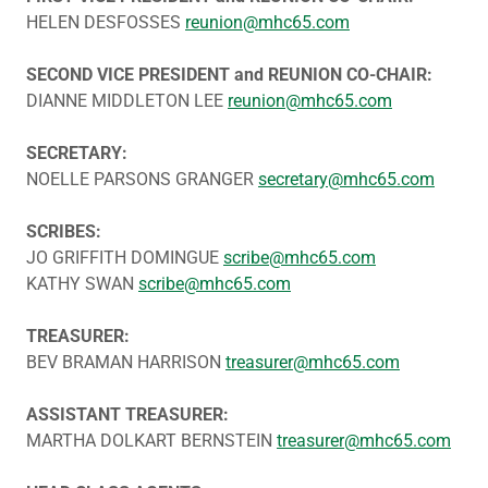
HELEN DESFOSSES
reunion@mhc65.com
SECOND VICE PRESIDENT and REUNION CO-CHAIR:
DIANNE MIDDLETON LEE
reunion@mhc65.com
SECRETARY:
NOELLE PARSONS GRANGER
secretary@mhc65.com
SCRIBES:
JO GRIFFITH DOMINGUE
scribe@mhc65.com
KATHY SWAN
scribe@mhc65.com
TREASURER:
BEV BRAMAN HARRISON
treasurer@mhc65.com
ASSISTANT TREASURER:
MARTHA DOLKART BERNSTEIN
treasurer@mhc65.com