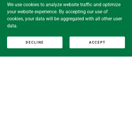
We use cookies to analyze website traffic and optimize
JUDY PARTLOW SMITH
your website experience. By accepting our use of
cookies, your data will be aggregated with all other user
MARY LYON SOCIETY CO-CHAIRS:
data.
JAMESON “JAMIE” ADKINS BAXTER
SUSAN “SUSIE” BEERS BETZER
DECLINE
ACCEPT
CLASS HONORARIES
DANIELLE R. HOLLEY, B.A., J.D.
2025--
20th President of Mount Holyoke College and Professor
of Politics
Former Dean of the Howard University School of Law
SONYA STEPHENS, B.A., M.A., Ph.D.
2020--
13th President of The American University of Paris
19th President of Mount Holyoke College and Professor
of French